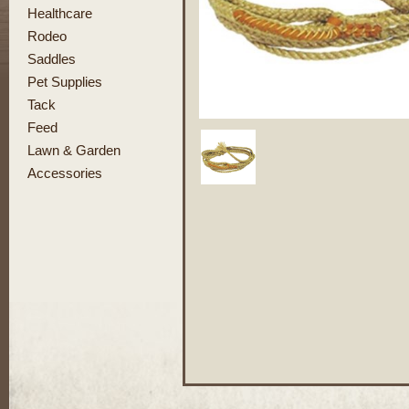
Healthcare
Rodeo
Saddles
Pet Supplies
Tack
Feed
Lawn & Garden
Accessories