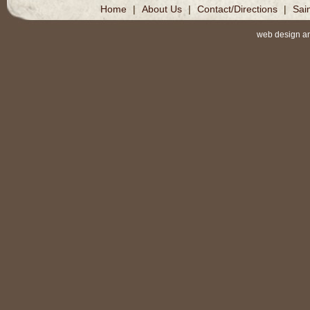
Home
|
About Us
|
Contact/Directions
|
Sai
web design a