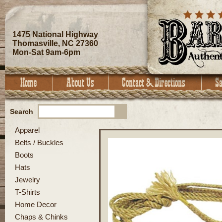
1475 National Highway
Thomasville, NC 27360
Mon-Sat 9am-6pm
Search
Apparel
Belts / Buckles
Boots
Hats
Jewelry
T-Shirts
Home Decor
Chaps & Chinks