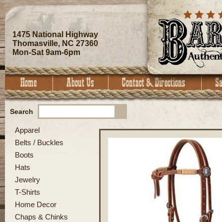
1475 National Highway
Thomasville, NC 27360
Mon-Sat 9am-6pm
Search
Apparel
Belts / Buckles
Boots
Hats
Jewelry
T-Shirts
Home Decor
Chaps & Chinks