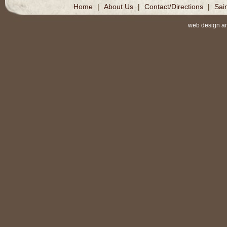
Home
|
About Us
|
Contact/Directions
|
Sai
web design a