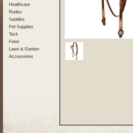
Healthcare
Rodeo
Saddles
Pet Supplies
Tack
Feed
Lawn & Garden
Accessories