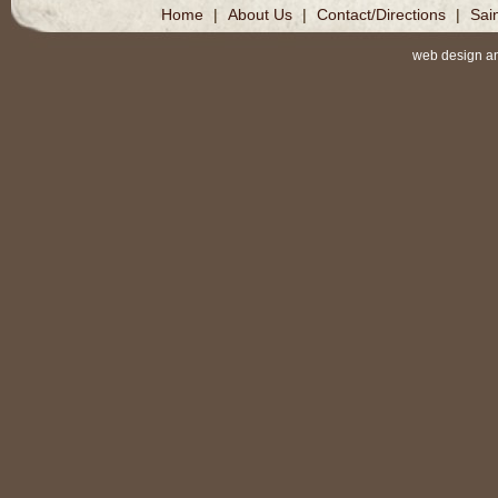
Home
|
About Us
|
Contact/Directions
|
Sai
web design a