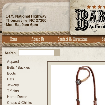
1475 National Highway
Thomasville, NC 27360
Mon-Sat 9am-6pm
Search
Apparel
Belts / Buckles
Boots
Hats
Jewelry
T-Shirts
Home Decor
Chaps & Chinks