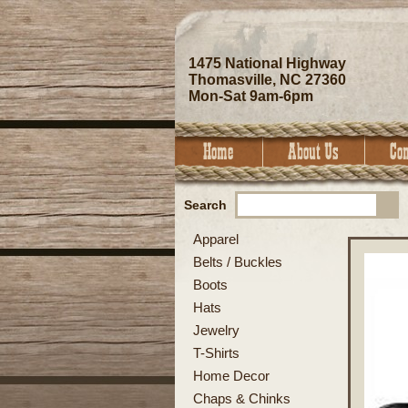
1475 National Highway
Thomasville, NC 27360
Mon-Sat 9am-6pm
Search
Apparel
Belts / Buckles
Boots
Hats
Jewelry
T-Shirts
Home Decor
Chaps & Chinks