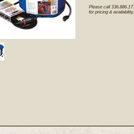
Please call 336.886.17
for pricing & availability