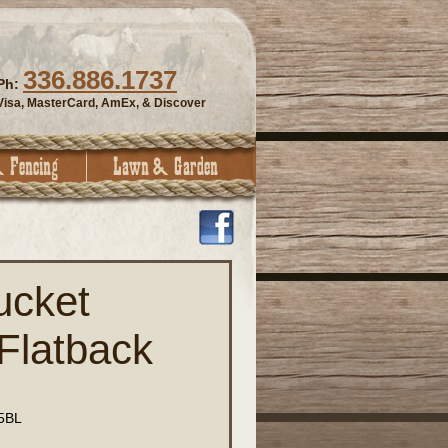
336.886.1737
Ph:
Visa, MasterCard, AmEx, & Discover
ucket
Flatback
5BL