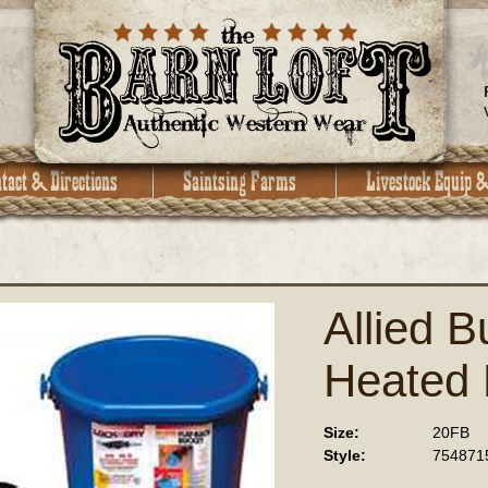
Allied B
Heated 
Size:
20FB
Style:
754871