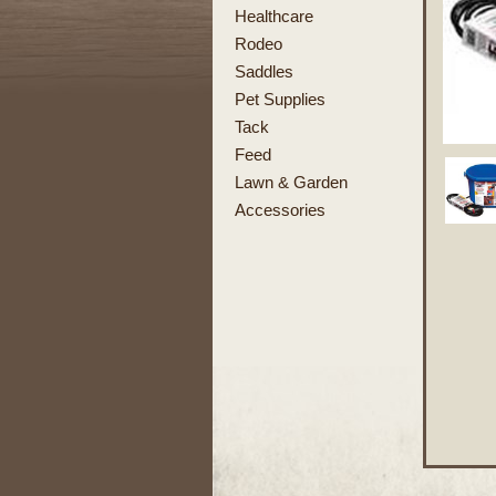
Healthcare
Rodeo
Saddles
Pet Supplies
Tack
Feed
Lawn & Garden
Accessories