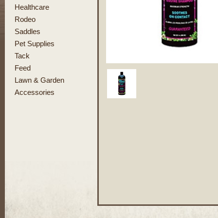
Healthcare
Rodeo
Saddles
Pet Supplies
Tack
Feed
Lawn & Garden
Accessories