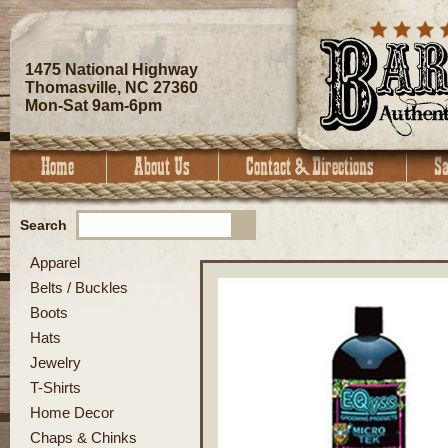
1475 National Highway
Thomasville, NC 27360
Mon-Sat 9am-6pm
Search
Apparel
Belts / Buckles
Boots
Hats
Jewelry
T-Shirts
Home Decor
Chaps & Chinks