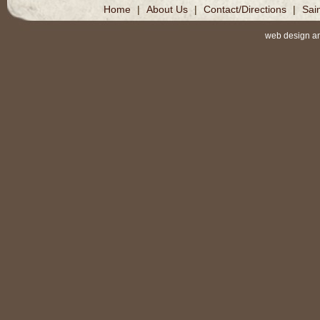
Home
|
About Us
|
Contact/Directions
|
Sai
web design a