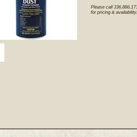
Please call 336.886.17
for pricing & availability