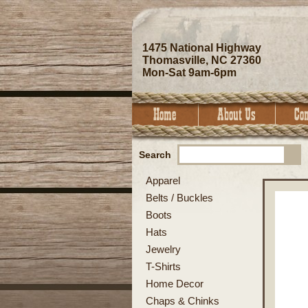
1475 National Highway
Thomasville, NC 27360
Mon-Sat 9am-6pm
Search
Apparel
Belts / Buckles
Boots
Hats
Jewelry
T-Shirts
Home Decor
Chaps & Chinks