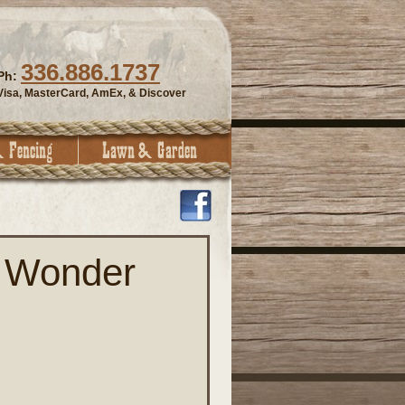
336.886.1737
Ph:
Visa, MasterCard, AmEx, & Discover
 Wonder