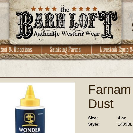
Farnam
Dust
Size:
4 oz
Style:
1439BL