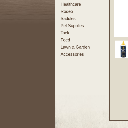
Healthcare
Rodeo
Saddles
Pet Supplies
Tack
Feed
Lawn & Garden
Accessories