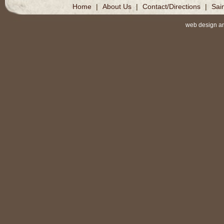
Home
|
About Us
|
Contact/Directions
|
Sai
web design a