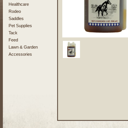
Healthcare
Rodeo
Saddles
Pet Supplies
Tack
Feed
Lawn & Garden
Accessories