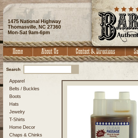
1475 National Highway
Thomasville, NC 27360
Mon-Sat 9am-6pm
Search
Apparel
Belts / Buckles
Boots
Hats
Jewelry
T-Shirts
Home Decor
Chaps & Chinks