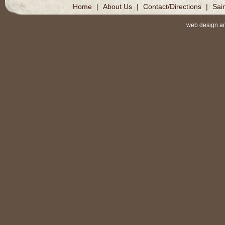
Home
|
About Us
|
Contact/Directions
|
Sai
web design a