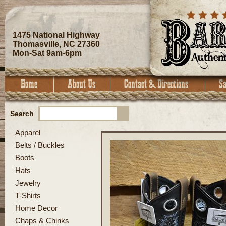
1475 National Highway
Thomasville, NC 27360
Mon-Sat 9am-6pm
Search
Apparel
Belts / Buckles
Boots
Hats
Jewelry
T-Shirts
Home Decor
Chaps & Chinks