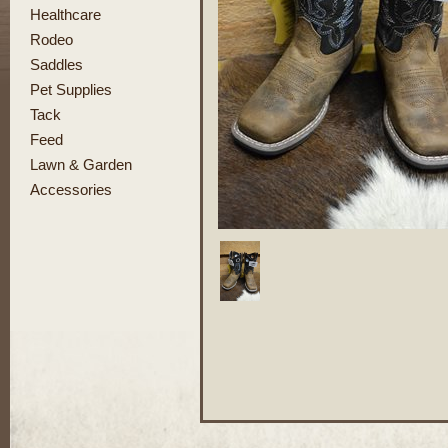
Healthcare
Rodeo
Saddles
Pet Supplies
Tack
Feed
Lawn & Garden
Accessories