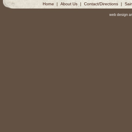
Home
|
About Us
|
Contact/Directions
|
Sai
web design a