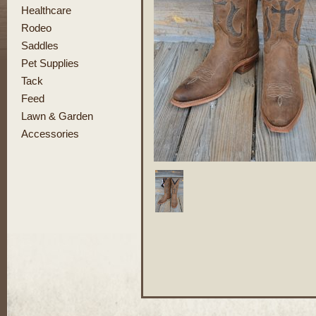
Healthcare
Rodeo
Saddles
Pet Supplies
Tack
Feed
Lawn & Garden
Accessories