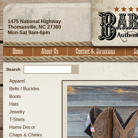
1475 National Highway
Thomasville, NC 27360
Mon-Sat 9am-6pm
Search
Apparel
Belts / Buckles
Boots
Hats
Jewelry
T-Shirts
Home Decor
Chaps & Chinks