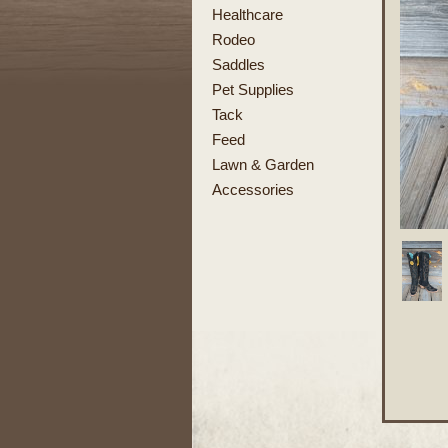
Healthcare
Rodeo
Saddles
Pet Supplies
Tack
Feed
Lawn & Garden
Accessories