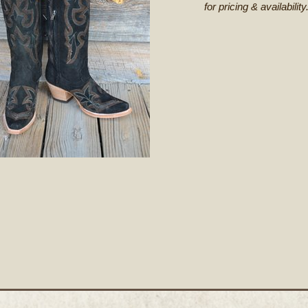
for pricing & availability