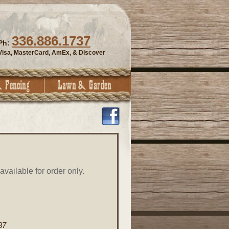
336.886.1737
Ph:
Visa, MasterCard, AmEx, & Discover
vailable for order only.
37