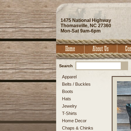
1475 National Highway
Thomasville, NC 27360
Mon-Sat 9am-6pm
Search
Apparel
Belts / Buckles
Boots
Hats
Jewelry
T-Shirts
Home Decor
Chaps & Chinks