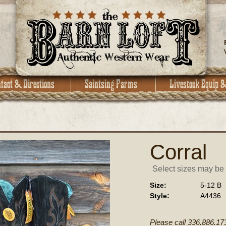
Corral
Select sizes may be a
Size:
5-12 B
Style:
A4436
Please call 336.886.17