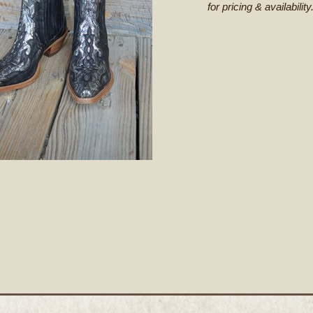
for pricing & availability