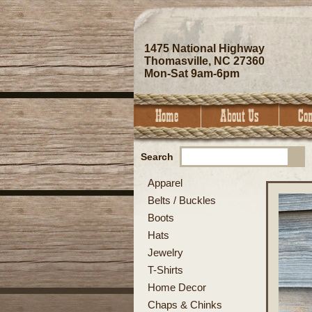
1475 National Highway
Thomasville, NC 27360
Mon-Sat 9am-6pm
Search
Apparel
Belts / Buckles
Boots
Hats
Jewelry
T-Shirts
Home Decor
Chaps & Chinks