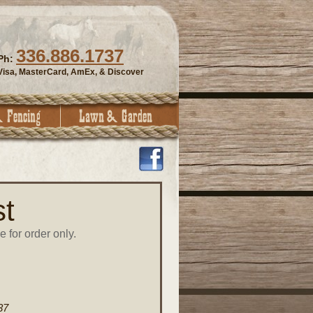
336.886.1737
Ph:
Visa, MasterCard, AmEx, & Discover
t
e for order only.
37