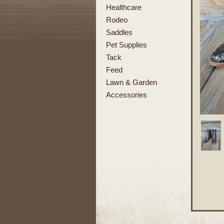
Healthcare
Rodeo
Saddles
Pet Supplies
Tack
Feed
Lawn & Garden
Accessories