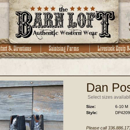
Dan Pos
Select sizes availabl
Size:
6-10 M
Style:
DP4209
Please call 336.886.17