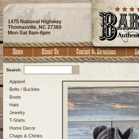
1475 National Highway
Thomasville, NC 27360
Mon-Sat 9am-6pm
Search
Apparel
Belts / Buckles
Boots
Hats
Jewelry
T-Shirts
Home Decor
Chaps & Chinks