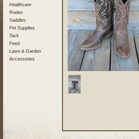
Healthcare
Rodeo
Saddles
Pet Supplies
Tack
Feed
Lawn & Garden
Accessories