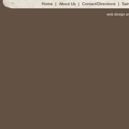
Home
|
About Us
|
Contact/Directions
|
Sai
web design a