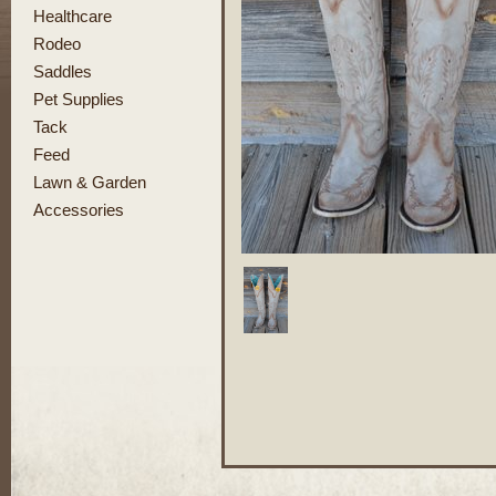
Healthcare
Rodeo
Saddles
Pet Supplies
Tack
Feed
Lawn & Garden
Accessories