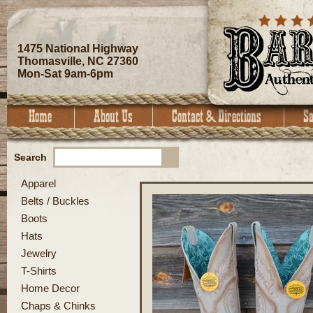
1475 National Highway
Thomasville, NC 27360
Mon-Sat 9am-6pm
Search
Apparel
Belts / Buckles
Boots
Hats
Jewelry
T-Shirts
Home Decor
Chaps & Chinks