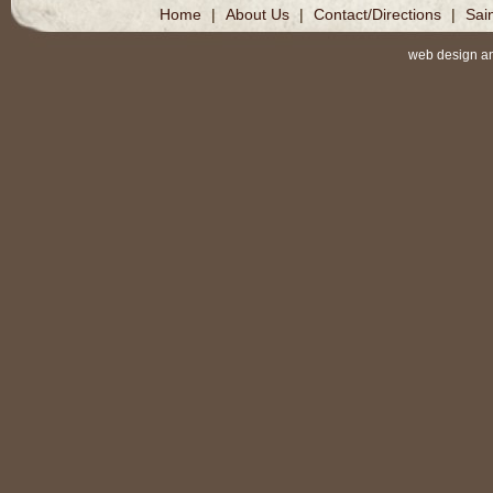
Home
|
About Us
|
Contact/Directions
|
Sai
web design a