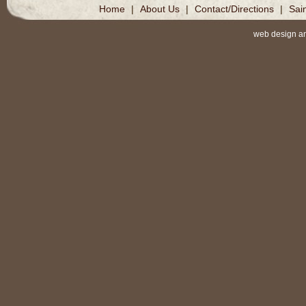
Home
|
About Us
|
Contact/Directions
|
Sai
web design a