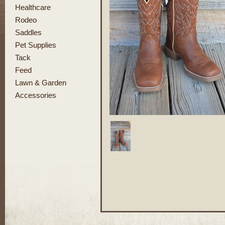
Healthcare
Rodeo
Saddles
Pet Supplies
Tack
Feed
Lawn & Garden
Accessories