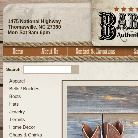
1475 National Highway
Thomasville, NC 27360
Mon-Sat 9am-6pm
Search
Apparel
Belts / Buckles
Boots
Hats
Jewelry
T-Shirts
Home Decor
Chaps & Chinks