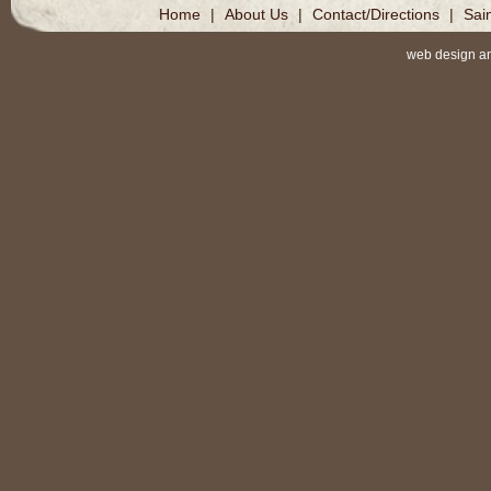
Home
|
About Us
|
Contact/Directions
|
Sai
web design a