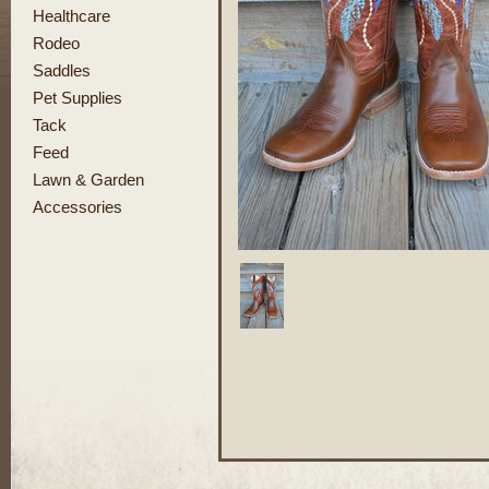
Healthcare
Rodeo
Saddles
Pet Supplies
Tack
Feed
Lawn & Garden
Accessories