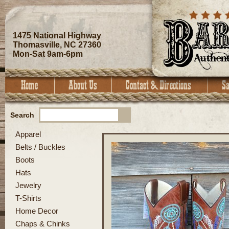
1475 National Highway
Thomasville, NC 27360
Mon-Sat 9am-6pm
Search
Apparel
Belts / Buckles
Boots
Hats
Jewelry
T-Shirts
Home Decor
Chaps & Chinks