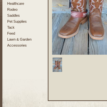
Healthcare
Rodeo
Saddles
Pet Supplies
Tack
Feed
Lawn & Garden
Accessories