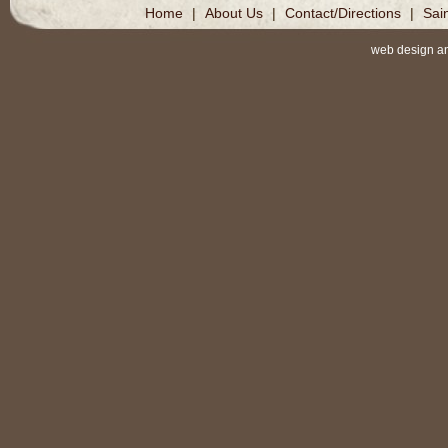
Home
|
About Us
|
Contact/Directions
|
Sai
web design a