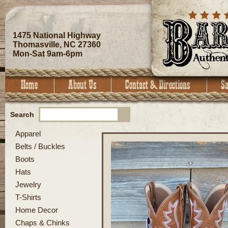
1475 National Highway
Thomasville, NC 27360
Mon-Sat 9am-6pm
Search
Apparel
Belts / Buckles
Boots
Hats
Jewelry
T-Shirts
Home Decor
Chaps & Chinks