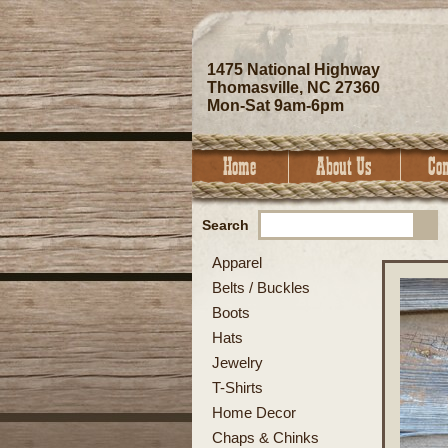
1475 National Highway
Thomasville, NC 27360
Mon-Sat 9am-6pm
Search
Apparel
Belts / Buckles
Boots
Hats
Jewelry
T-Shirts
Home Decor
Chaps & Chinks