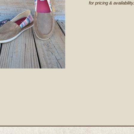
for pricing & availability