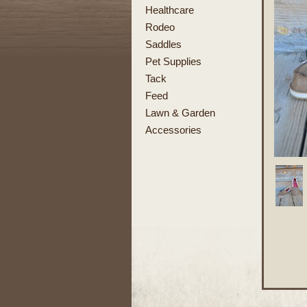
Healthcare
Rodeo
Saddles
Pet Supplies
Tack
Feed
Lawn & Garden
Accessories