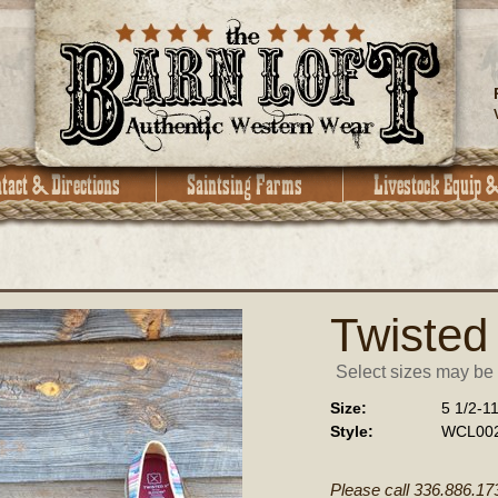
Twisted
Select sizes may be a
Size:
5 1/2-1
Style:
WCL00
Please call 336.886.17