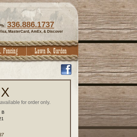
336.886.1737
Ph:
Visa, MasterCard, AmEx, & Discover
 X
vailable for order only.
1 B
21
37