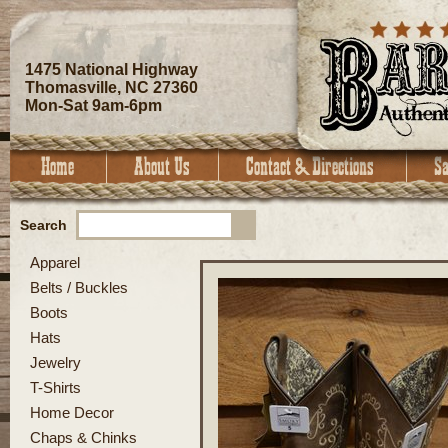
1475 National Highway
Thomasville, NC 27360
Mon-Sat 9am-6pm
Search
Apparel
Belts / Buckles
Boots
Hats
Jewelry
T-Shirts
Home Decor
Chaps & Chinks