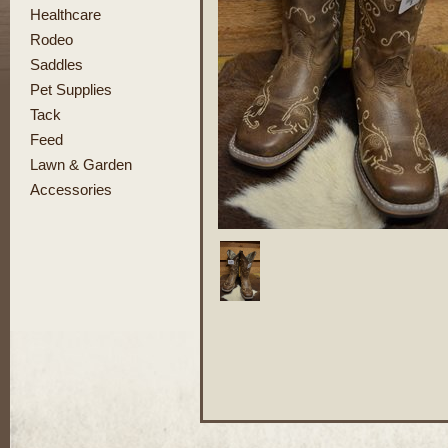
Healthcare
Rodeo
Saddles
Pet Supplies
Tack
Feed
Lawn & Garden
Accessories