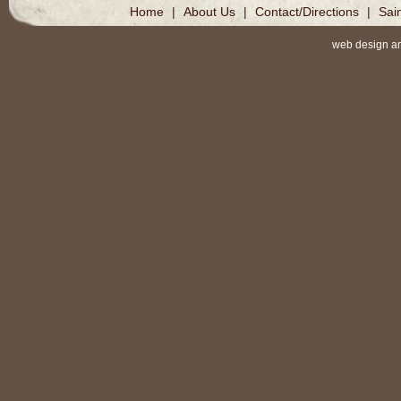
Home
|
About Us
|
Contact/Directions
|
Sai
web design a