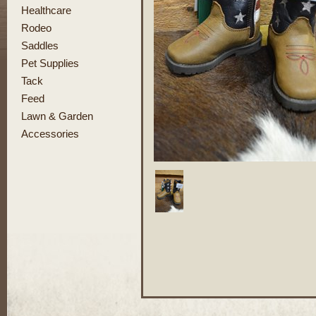
Healthcare
Rodeo
Saddles
Pet Supplies
Tack
Feed
Lawn & Garden
Accessories