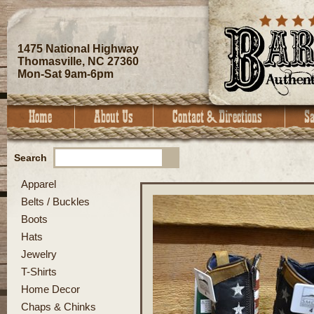
1475 National Highway
Thomasville, NC 27360
Mon-Sat 9am-6pm
Search
Apparel
Belts / Buckles
Boots
Hats
Jewelry
T-Shirts
Home Decor
Chaps & Chinks