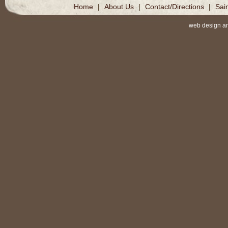
Home
|
About Us
|
Contact/Directions
|
Sai
web design a