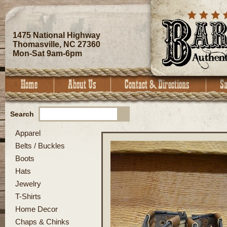
1475 National Highway
Thomasville, NC 27360
Mon-Sat 9am-6pm
Search
Apparel
Belts / Buckles
Boots
Hats
Jewelry
T-Shirts
Home Decor
Chaps & Chinks