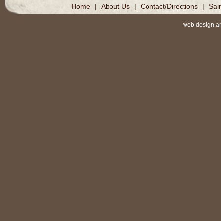
Home
|
About Us
|
Contact/Directions
|
Sai
web design a