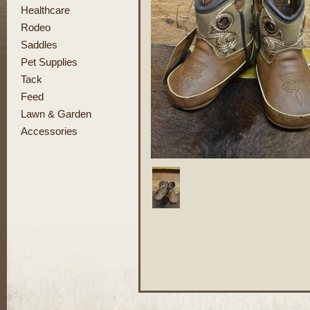
Healthcare
Rodeo
Saddles
Pet Supplies
Tack
Feed
Lawn & Garden
Accessories