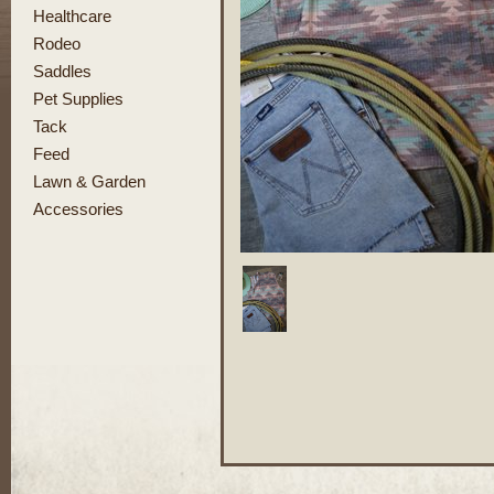
Healthcare
Rodeo
Saddles
Pet Supplies
Tack
Feed
Lawn & Garden
Accessories