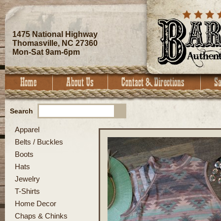
1475 National Highway
Thomasville, NC 27360
Mon-Sat 9am-6pm
Search
Apparel
Belts / Buckles
Boots
Hats
Jewelry
T-Shirts
Home Decor
Chaps & Chinks