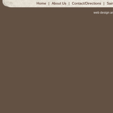
Home
|
About Us
|
Contact/Directions
|
Sai
web design a