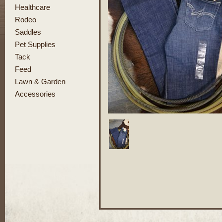
Healthcare
Rodeo
Saddles
Pet Supplies
Tack
Feed
Lawn & Garden
Accessories