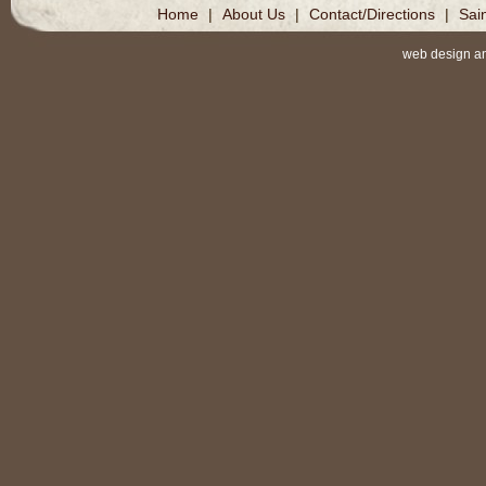
Home
|
About Us
|
Contact/Directions
|
Sai
web design a