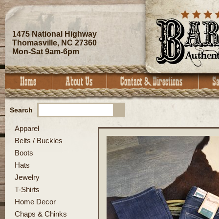
1475 National Highway
Thomasville, NC 27360
Mon-Sat 9am-6pm
Search
Apparel
Belts / Buckles
Boots
Hats
Jewelry
T-Shirts
Home Decor
Chaps & Chinks