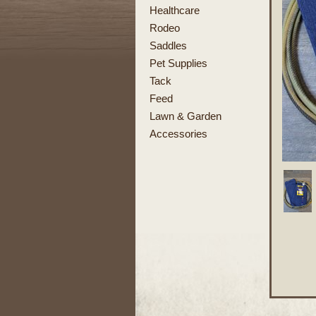
Healthcare
Rodeo
Saddles
Pet Supplies
Tack
Feed
Lawn & Garden
Accessories