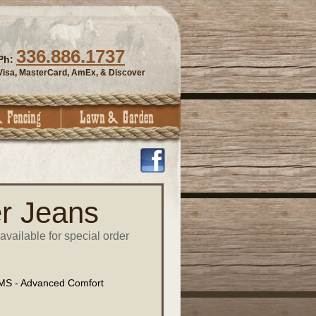
336.886.1737
Ph:
Visa, MasterCard, AmEx, & Discover
r Jeans
available for special order
S - Advanced Comfort