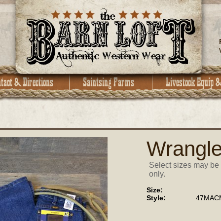
Wrangle
Select sizes may be 
only.
Size:
Style:
47MACM