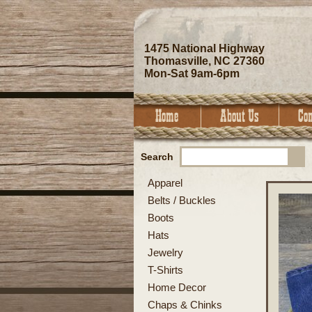
1475 National Highway
Thomasville, NC 27360
Mon-Sat 9am-6pm
Search
Apparel
Belts / Buckles
Boots
Hats
Jewelry
T-Shirts
Home Decor
Chaps & Chinks