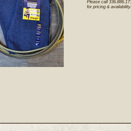
Please call 336.886.17
for pricing & availability