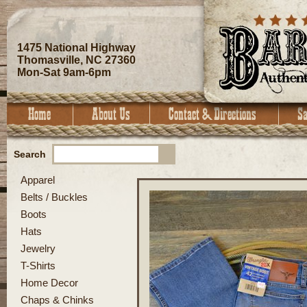
1475 National Highway
Thomasville, NC 27360
Mon-Sat 9am-6pm
Search
Apparel
Belts / Buckles
Boots
Hats
Jewelry
T-Shirts
Home Decor
Chaps & Chinks