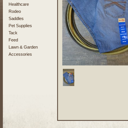
Healthcare
Rodeo
Saddles
Pet Supplies
Tack
Feed
Lawn & Garden
Accessories