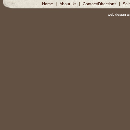
Home
|
About Us
|
Contact/Directions
|
Sai
web design a