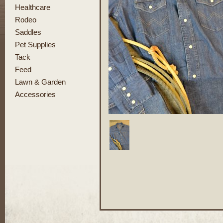
Healthcare
Rodeo
Saddles
Pet Supplies
Tack
Feed
Lawn & Garden
Accessories