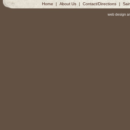
Home
|
About Us
|
Contact/Directions
|
Sai
web design a