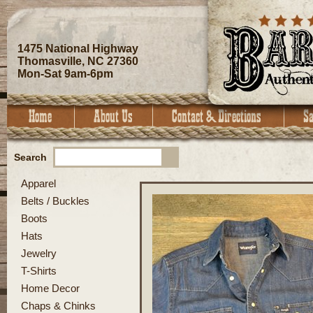
1475 National Highway
Thomasville, NC 27360
Mon-Sat 9am-6pm
Search
Apparel
Belts / Buckles
Boots
Hats
Jewelry
T-Shirts
Home Decor
Chaps & Chinks