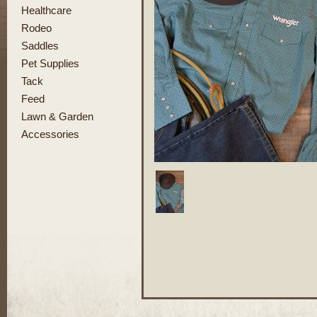
Healthcare
Rodeo
Saddles
Pet Supplies
Tack
Feed
Lawn & Garden
Accessories