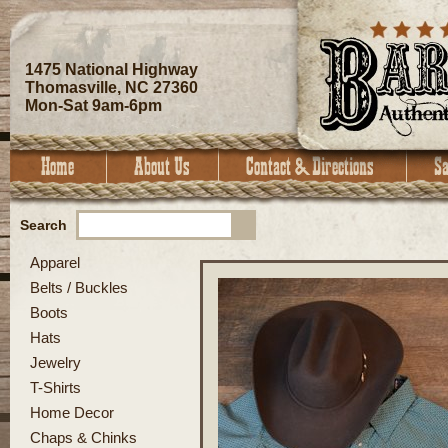
1475 National Highway
Thomasville, NC 27360
Mon-Sat 9am-6pm
Search
Apparel
Belts / Buckles
Boots
Hats
Jewelry
T-Shirts
Home Decor
Chaps & Chinks