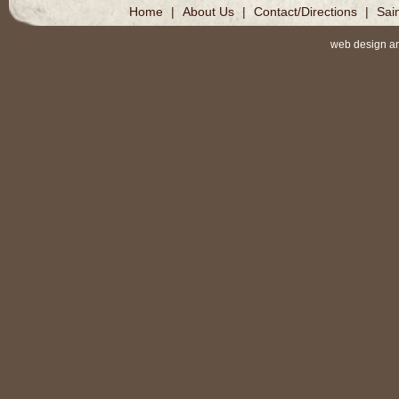
Home
|
About Us
|
Contact/Directions
|
Sai
web design a