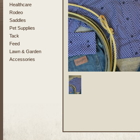
Healthcare
Rodeo
Saddles
Pet Supplies
Tack
Feed
Lawn & Garden
Accessories