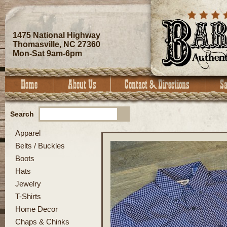
1475 National Highway
Thomasville, NC 27360
Mon-Sat 9am-6pm
Search
Apparel
Belts / Buckles
Boots
Hats
Jewelry
T-Shirts
Home Decor
Chaps & Chinks