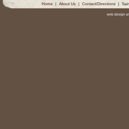
Home
|
About Us
|
Contact/Directions
|
Sai
web design a