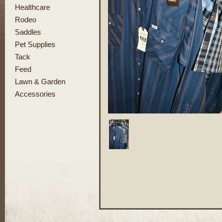
Healthcare
Rodeo
Saddles
Pet Supplies
Tack
Feed
Lawn & Garden
Accessories