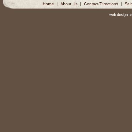
Home
|
About Us
|
Contact/Directions
|
Sai
web design a