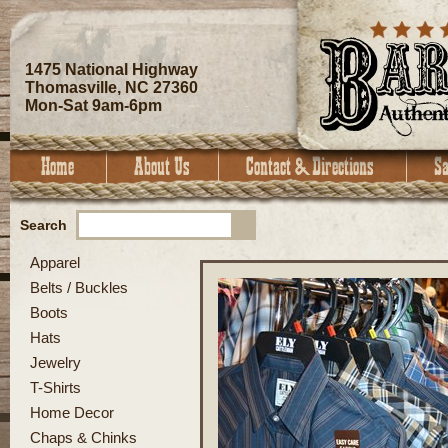
1475 National Highway
Thomasville, NC 27360
Mon-Sat 9am-6pm
Search
Apparel
Belts / Buckles
Boots
Hats
Jewelry
T-Shirts
Home Decor
Chaps & Chinks