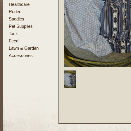
Healthcare
Rodeo
Saddles
Pet Supplies
Tack
Feed
Lawn & Garden
Accessories