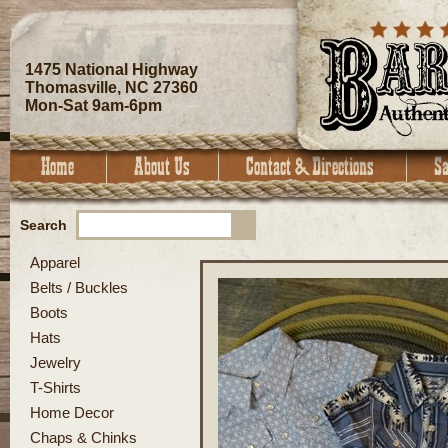
1475 National Highway
Thomasville, NC 27360
Mon-Sat 9am-6pm
Search
Apparel
Belts / Buckles
Boots
Hats
Jewelry
T-Shirts
Home Decor
Chaps & Chinks