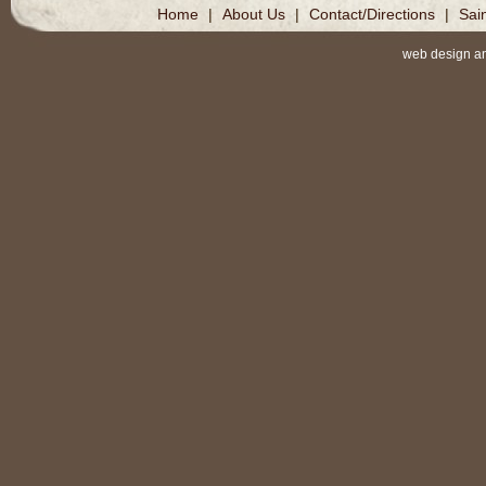
Home
|
About Us
|
Contact/Directions
|
Sai
web design a