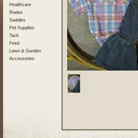
Healthcare
Rodeo
Saddles
Pet Supplies
Tack
Feed
Lawn & Garden
Accessories