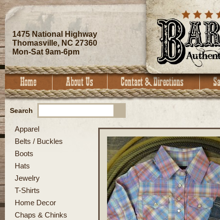
1475 National Highway
Thomasville, NC 27360
Mon-Sat 9am-6pm
Search
Apparel
Belts / Buckles
Boots
Hats
Jewelry
T-Shirts
Home Decor
Chaps & Chinks