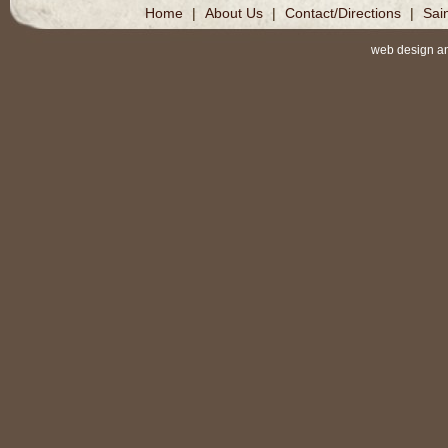
Home
|
About Us
|
Contact/Directions
|
Sai
web design a