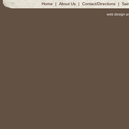
Home
|
About Us
|
Contact/Directions
|
Sai
web design a