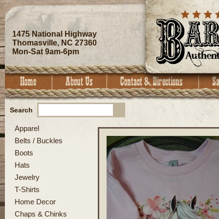
1475 National Highway
Thomasville, NC 27360
Mon-Sat 9am-6pm
Search
Apparel
Belts / Buckles
Boots
Hats
Jewelry
T-Shirts
Home Decor
Chaps & Chinks