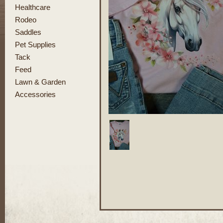
Healthcare
Rodeo
Saddles
Pet Supplies
Tack
Feed
Lawn & Garden
Accessories