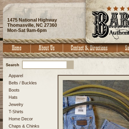
1475 National Highway
Thomasville, NC 27360
Mon-Sat 9am-6pm
Search
Apparel
Belts / Buckles
Boots
Hats
Jewelry
T-Shirts
Home Decor
Chaps & Chinks