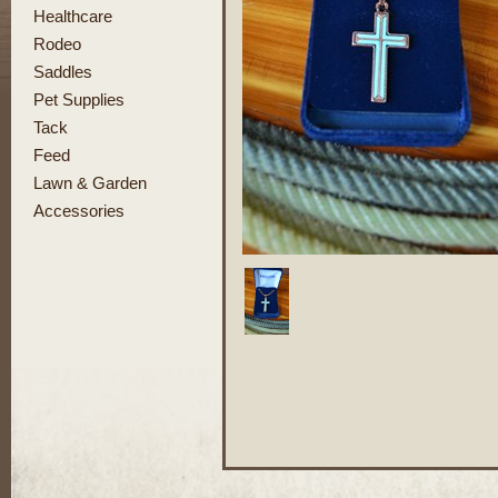
Healthcare
Rodeo
Saddles
Pet Supplies
Tack
Feed
Lawn & Garden
Accessories