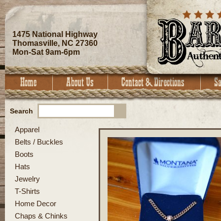
1475 National Highway
Thomasville, NC 27360
Mon-Sat 9am-6pm
Search
Apparel
Belts / Buckles
Boots
Hats
Jewelry
T-Shirts
Home Decor
Chaps & Chinks