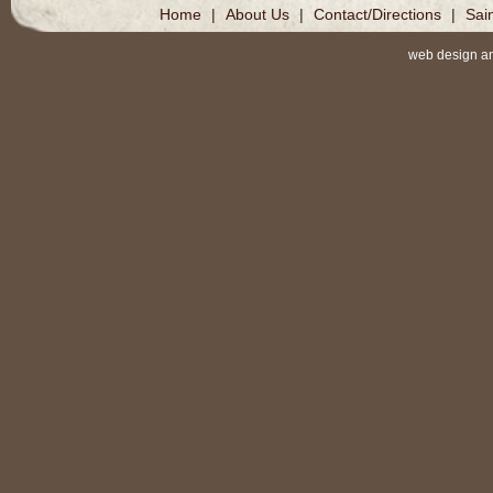
Home
|
About Us
|
Contact/Directions
|
Sai
web design a