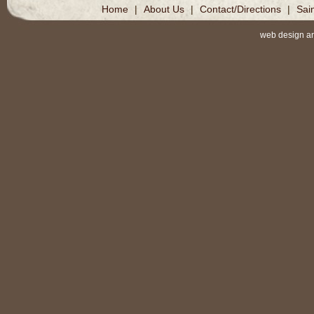
Home
|
About Us
|
Contact/Directions
|
Sai
web design a