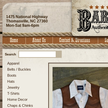
1475 National Highway
Thomasville, NC 27360
Mon-Sat 9am-6pm
Search
Apparel
Belts / Buckles
Boots
Hats
Jewelry
T-Shirts
Home Decor
Chaps & Chinks