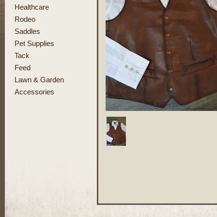
Healthcare
Rodeo
Saddles
Pet Supplies
Tack
Feed
Lawn & Garden
Accessories