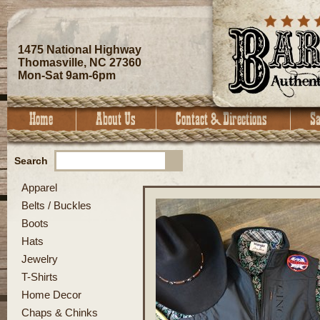
1475 National Highway
Thomasville, NC 27360
Mon-Sat 9am-6pm
Search
Apparel
Belts / Buckles
Boots
Hats
Jewelry
T-Shirts
Home Decor
Chaps & Chinks