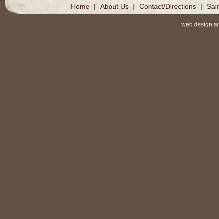
Home
|
About Us
|
Contact/Directions
|
Sai
web design a