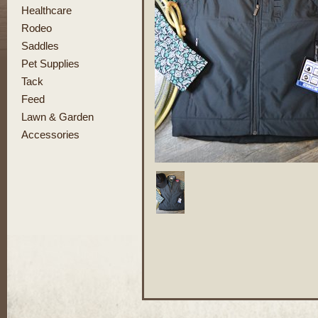
Healthcare
Rodeo
Saddles
Pet Supplies
Tack
Feed
Lawn & Garden
Accessories