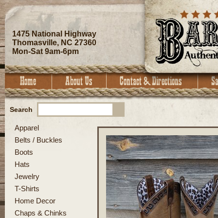
1475 National Highway
Thomasville, NC 27360
Mon-Sat 9am-6pm
Search
Apparel
Belts / Buckles
Boots
Hats
Jewelry
T-Shirts
Home Decor
Chaps & Chinks