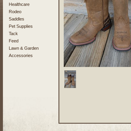
Healthcare
Rodeo
Saddles
Pet Supplies
Tack
Feed
Lawn & Garden
Accessories