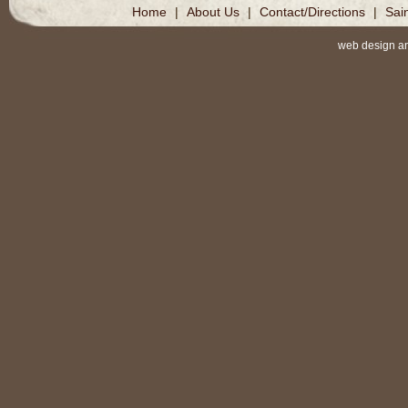
Home
|
About Us
|
Contact/Directions
|
Sai
web design a