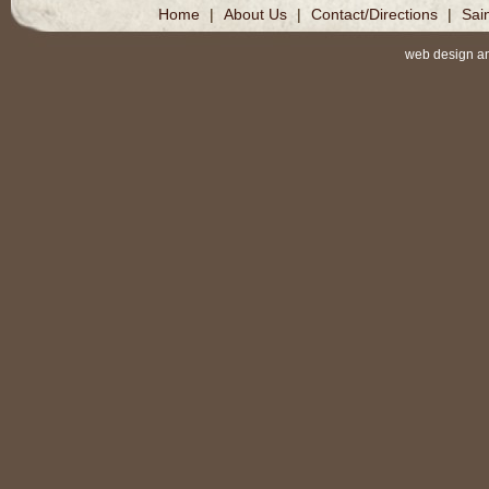
Home
|
About Us
|
Contact/Directions
|
Sai
web design a