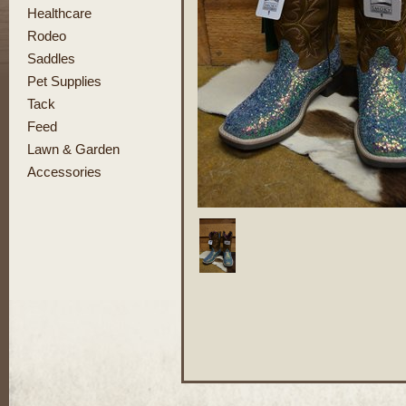
Healthcare
Rodeo
Saddles
Pet Supplies
Tack
Feed
Lawn & Garden
Accessories