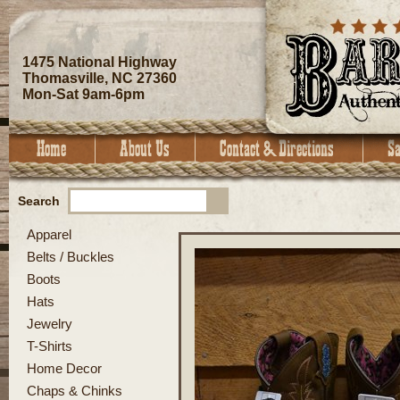
1475 National Highway
Thomasville, NC 27360
Mon-Sat 9am-6pm
Search
Apparel
Belts / Buckles
Boots
Hats
Jewelry
T-Shirts
Home Decor
Chaps & Chinks