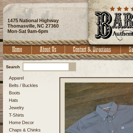
1475 National Highway
Thomasville, NC 27360
Mon-Sat 9am-6pm
Search
Apparel
Belts / Buckles
Boots
Hats
Jewelry
T-Shirts
Home Decor
Chaps & Chinks