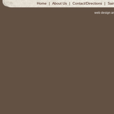
Home
|
About Us
|
Contact/Directions
|
Sai
web design a