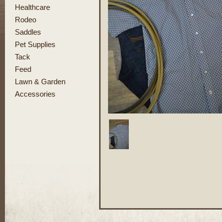
Healthcare
Rodeo
Saddles
Pet Supplies
Tack
Feed
Lawn & Garden
Accessories