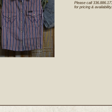
Please call 336.886.17
for pricing & availability