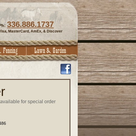
336.886.1737
Ph:
Visa, MasterCard, AmEx, & Discover
r
available for special order
486