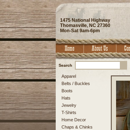
1475 National Highway
Thomasville, NC 27360
Mon-Sat 9am-6pm
Search
Apparel
Belts / Buckles
Boots
Hats
Jewelry
T-Shirts
Home Decor
Chaps & Chinks