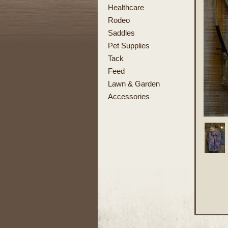
Healthcare
Rodeo
Saddles
Pet Supplies
Tack
Feed
Lawn & Garden
Accessories