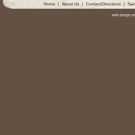
Home
|
About Us
|
Contact/Directions
|
Sai
web design a