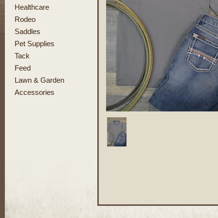
Healthcare
Rodeo
Saddles
Pet Supplies
Tack
Feed
Lawn & Garden
Accessories