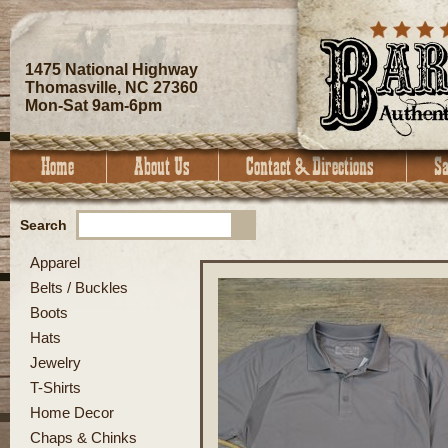
1475 National Highway
Thomasville, NC 27360
Mon-Sat 9am-6pm
Search
Apparel
Belts / Buckles
Boots
Hats
Jewelry
T-Shirts
Home Decor
Chaps & Chinks