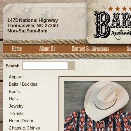
1475 National Highway
Thomasville, NC 27360
Mon-Sat 9am-6pm
Search
Apparel
Belts / Buckles
Boots
Hats
Jewelry
T-Shirts
Home Decor
Chaps & Chinks