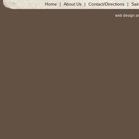
Home
|
About Us
|
Contact/Directions
|
Sai
web design a