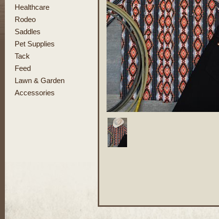
Healthcare
Rodeo
Saddles
Pet Supplies
Tack
Feed
Lawn & Garden
Accessories