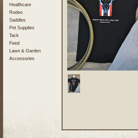
Healthcare
Rodeo
Saddles
Pet Supplies
Tack
Feed
Lawn & Garden
Accessories