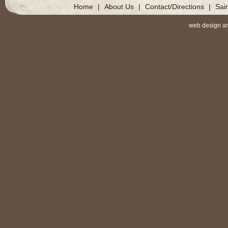
Home
|
About Us
|
Contact/Directions
|
Sai
web design a