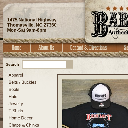
1475 National Highway
Thomasville, NC 27360
Mon-Sat 9am-6pm
Search
Apparel
Belts / Buckles
Boots
Hats
Jewelry
T-Shirts
Home Decor
Chaps & Chinks