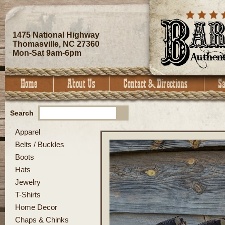
1475 National Highway
Thomasville, NC 27360
Mon-Sat 9am-6pm
Search
Apparel
Belts / Buckles
Boots
Hats
Jewelry
T-Shirts
Home Decor
Chaps & Chinks