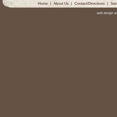
Home
|
About Us
|
Contact/Directions
|
Sai
web design a