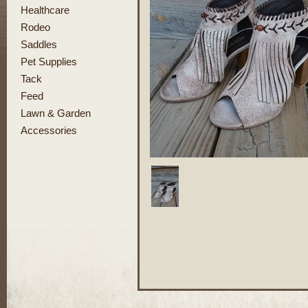
Healthcare
Rodeo
Saddles
Pet Supplies
Tack
Feed
Lawn & Garden
Accessories